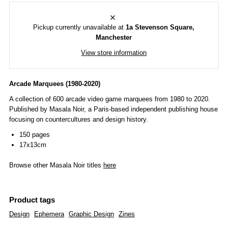
Pickup currently unavailable at
1a Stevenson Square,
Manchester
View store information
Arcade Marquees (1980-2020)
A collection of 600 arcade video game marquees from 1980 to 2020.
Published by Masala Noir, a P
aris-based independent publishing house
focusing on countercultures and design history.
150 pages
17x13cm
Browse other Masala Noir titles
here
Product tags
Design
Ephemera
Graphic Design
Zines