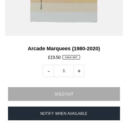
Arcade Marquees (1980-2020)
£19.50
SOLD OUT
-
+
NOTIFY WHEN AVAILABLE