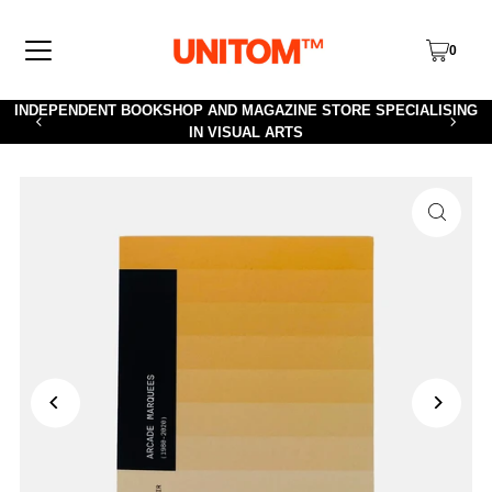
TRANSLATION MISSING: EN.ACCESSIBILITY.SKIP_TO_TEXT
0
INDEPENDENT BOOKSHOP AND MAGAZINE STORE SPECIALISING
IN VISUAL ARTS