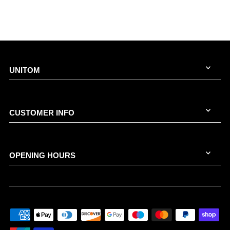
UNITOM
CUSTOMER INFO
OPENING HOURS